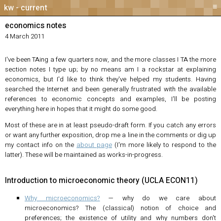
≡
current
economics notes
4 March 2011
I've been TAing a few quarters now, and the more classes I TA the more
section notes I type up; by no means am I a rockstar at explaining
economics, but I'd like to think they've helped my students. Having
searched the Internet and been generally frustrated with the available
references to economic concepts and examples, I'll be posting
everything here in hopes that it might do some good.
Most of these are in at least pseudo-draft form. If you catch any errors
or want any further exposition, drop me a line in the comments or dig up
my contact info on the
about page
(I'm more likely to respond to the
latter). These will be maintained as works-in-progress.
Introduction to microeconomic theory (UCLA ECON11)
Why microeconomics?
— why do we care about
microeconomics? The (classical) notion of choice and
preferences; the existence of utility and why numbers don't