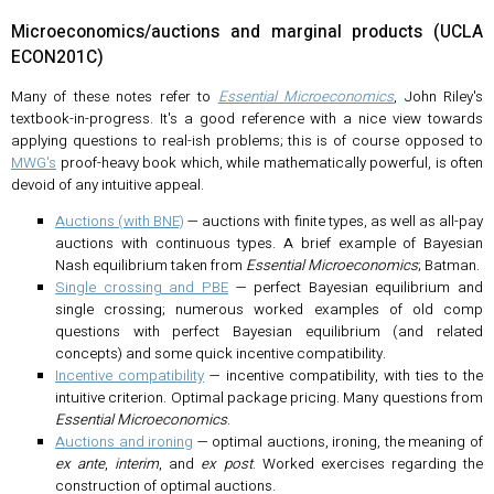
Microeconomics/auctions and marginal products (UCLA
ECON201C)
Many of these notes refer to
Essential Microeconomics
, John Riley's
textbook-in-progress. It's a good reference with a nice view towards
applying questions to real-ish problems; this is of course opposed to
MWG's
proof-heavy book which, while mathematically powerful, is often
devoid of any intuitive appeal.
Auctions (with BNE)
— auctions with finite types, as well as all-pay
auctions with continuous types. A brief example of Bayesian
Nash equilibrium taken from
Essential Microeconomics
; Batman.
Single crossing and PBE
— perfect Bayesian equilibrium and
single crossing; numerous worked examples of old comp
questions with perfect Bayesian equilibrium (and related
concepts) and some quick incentive compatibility.
Incentive compatibility
— incentive compatibility, with ties to the
intuitive criterion. Optimal package pricing. Many questions from
Essential Microeconomics
.
Auctions and ironing
— optimal auctions, ironing, the meaning of
ex ante
,
interim
, and
ex post
. Worked exercises regarding the
construction of optimal auctions.