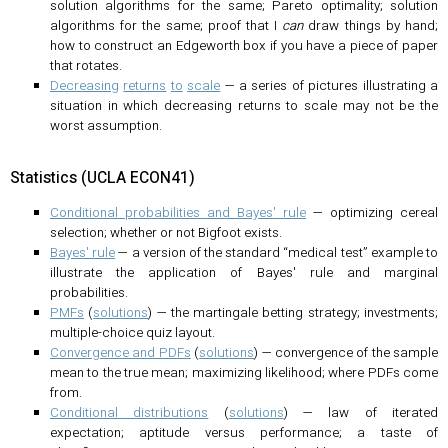
solution algorithms for the same; Pareto optimality; solution
algorithms for the same; proof that I
can
draw things by hand;
how to construct an Edgeworth box if you have a piece of paper
that rotates.
Decreasing
returns
to
scale
— a series of pictures illustrating a
situation in which decreasing returns to scale may not be the
worst assumption.
Statistics (UCLA ECON41)
Conditional probabilities and Bayes' rule
— optimizing cereal
selection; whether or not Bigfoot exists.
Bayes' rule
— a version of the standard “medical test” example to
illustrate the application of Bayes' rule and marginal
probabilities.
PMFs
(
solutions
) — the martingale betting strategy; investments;
multiple-choice quiz layout.
Convergence and PDFs
(
solutions
) — convergence of the sample
mean to the true mean; maximizing likelihood; where PDFs come
from.
Conditional distributions
(
solutions
) — law of iterated
expectation; aptitude versus performance; a taste of