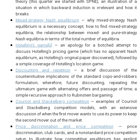
theory (this quarter we started with SPNE); an illustration of a
situation in which backward induction is irrelevant and how it
breaks.
Mixed-strategy Nash equilibrium
— why mixed-strategy Nash
equilibrium is a necessary concept; how to find mixed-strategy
equilibria; the relationship between mixed- and pure-strategy
Nash equilibria in terms of the total number of equilibria.
Hotelling's game[s]
— an apology for a botched attempt to
discuss Hotelling's pricing game (which has no apparent Nash
equilibrium, as Hotelling's original paper discovered), followed by
a simple coverage of Hotelling's location game.
Discounting and repetition
— a brief discussion of the
counterintuitive implications of the standard cops-and-robbers
formulation; wherefore, future discounting; repeating the
ultimatum game with alternating offers and passage of time; a
simple recursive approach to Rubinstein bargaining.
Cournot and Stackelberg competition
— examples of Cournot
and Stackelberg competition models, with an extensive
discussion of when the first mover wants to use its power to keep
the second mover out of the market.
Price discrimination and price competition
— price
discrimination, club cards, and a nonstandard price competition
setup to illustrate how competitive equilibrium has explicit