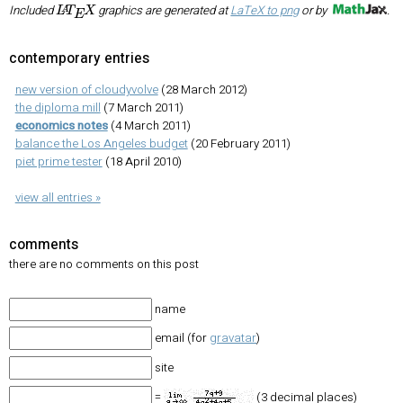
L
A
T
E
X
Included
graphics are generated at
LaTeX to png
or by
.
contemporary entries
new version of cloudyvolve
(28 March 2012)
the diploma mill
(7 March 2011)
economics notes
(4 March 2011)
balance the Los Angeles budget
(20 February 2011)
piet prime tester
(18 April 2010)
view all entries »
comments
there are no comments on this post
name
email (for
gravatar
)
site
=
(3 decimal places)