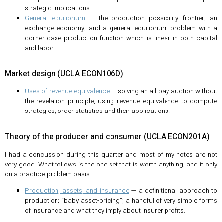
strategic implications.
General equilibrium
— the production possibility frontier, an
exchange economy, and a general equilibrium problem with a
corner-case production function which is linear in both capital
and labor.
Market design (UCLA ECON106D)
Uses of revenue equivalence
— solving an all-pay auction without
the revelation principle, using revenue equivalence to compute
strategies, order statistics and their applications.
Theory of the producer and consumer (UCLA ECON201A)
I had a concussion during this quarter and most of my notes are not
very good. What follows is the one set that is worth anything, and it only
on a practice-problem basis.
Production, assets, and insurance
— a definitional approach to
production; “baby asset-pricing”; a handful of very simple forms
of insurance and what they imply about insurer profits.