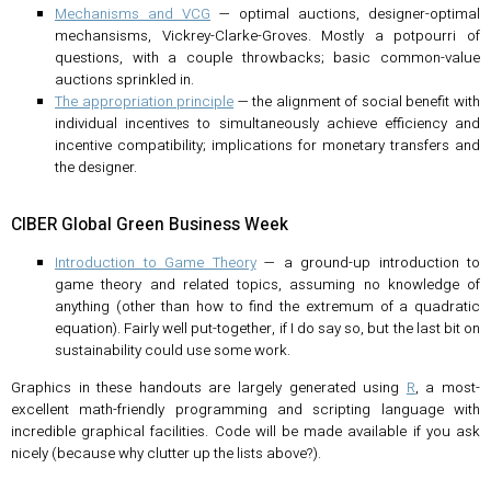
Mechanisms and VCG
— optimal auctions, designer-optimal
mechansisms, Vickrey-Clarke-Groves. Mostly a potpourri of
questions, with a couple throwbacks; basic common-value
auctions sprinkled in.
The appropriation principle
— the alignment of social benefit with
individual incentives to simultaneously achieve efficiency and
incentive compatibility; implications for monetary transfers and
the designer.
CIBER Global Green Business Week
Introduction to Game Theory
— a ground-up introduction to
game theory and related topics, assuming no knowledge of
anything (other than how to find the extremum of a quadratic
equation). Fairly well put-together, if I do say so, but the last bit on
sustainability could use some work.
Graphics in these handouts are largely generated using
R
, a most-
excellent math-friendly programming and scripting language with
incredible graphical facilities. Code will be made available if you ask
nicely (because why clutter up the lists above?).