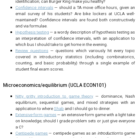
identification; can Burger King make you healthy?
Confidence intervals
— should a TA move office hours, given an
email survey of his students? Are bike lockers at UCLA well-
maintained? Confidence intervals are found both constructively
and via formulae.
Hypothesis testing
— a wordy description of hypothesis testing as
an interpretation of confidence intervals, with an application to
which bus I should take to get home in the evening.
Review questions
— questions which variously hit every topic
covered in introductory statistics (including combinatorics,
counting, and basic probability) through a single example of
student final exam scores.
Microeconomics/equilibrium (UCLA ECON101)
Nitty gritty introduction to game theory
— dominance, Nash
equilibrium, sequential games, and mixed strategies with an
application to where
Shab
and I should go to dinner.
Extensive-form games
— an extensive-form game with a light take
on knowledge; should I grade problem sets or just give everyone
a C?
Centipede games
— centipede games as an
introduction
to game