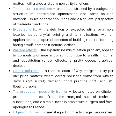
matter. Indifference and common utility functions.
The consumer's problem
— choice constrained by a budget; the
structure of constrained optimization and some solution
methods; issues of corner solutions and a high-level perspective
of the Inada conditions.
Expected utility
— the definition of expected utility for simple
lotteries; actuarially-fair pricing and its implications, with an
application to the optimal selection of building material for a pig
facing a wolf; demand functions, defined.
Welfare effects
— the expenditure-minimization problem, applied
to computing change in consumption due to wealth (income)
and substitution (price) effects; a pretty decent graphical
depiction.
Corner solutions
— a recapitulation of why marginal utility per
unit price matters; where corner solutions come from with to
surplus
(not surfeit) demand; good practice right- and left-
floating graphs.
The production possibility frontier
— lecture notes on efficient
production across firms, the marginal rate of technical
substitution, and a simple linear example with burgers and fries;
apologies to France.
Edgeworth boxes
— general equilibrium in two-agent economies;