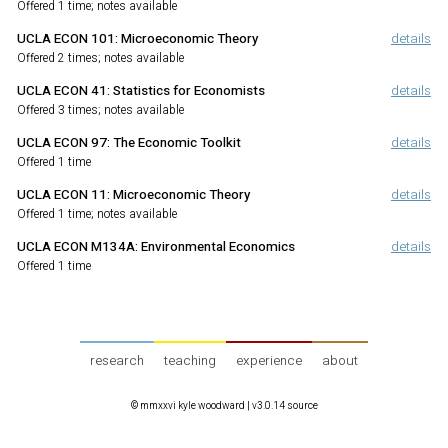
Offered 1 time; notes available
UCLA ECON 101
:
Microeconomic Theory
details
Offered 2 times; notes available
UCLA ECON 41
:
Statistics for Economists
details
Offered 3 times; notes available
UCLA ECON 97
:
The Economic Toolkit
details
Offered 1 time
UCLA ECON 11
:
Microeconomic Theory
details
Offered 1 time; notes available
UCLA ECON M134A
:
Environmental Economics
details
Offered 1 time
research
teaching
experience
about
© mmxxvi kyle woodward |
v3.0.14 source