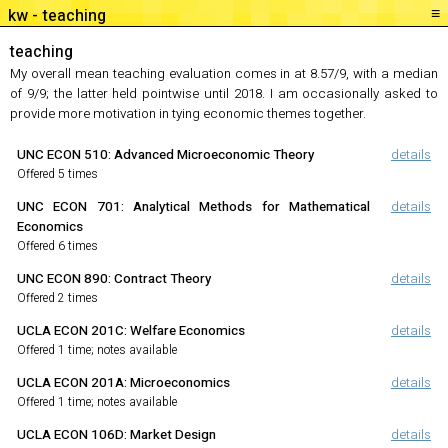
≡
teaching
teaching
My overall mean teaching evaluation comes in at 8.57/9, with a median
of 9/9; the latter held pointwise until 2018. I am occasionally asked to
provide more motivation in tying economic themes together.
UNC ECON 510
:
Advanced Microeconomic Theory
details
Offered 5 times
UNC ECON 701
:
Analytical Methods for Mathematical
details
Economics
Offered 6 times
UNC ECON 890
:
Contract Theory
details
Offered 2 times
UCLA ECON 201C
:
Welfare Economics
details
Offered 1 time; notes available
UCLA ECON 201A
:
Microeconomics
details
Offered 1 time; notes available
UCLA ECON 106D
:
Market Design
details