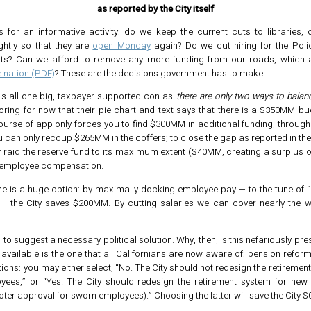
as reported by the City itself
 for an informative activity: do we keep the current cuts to libraries, 
ightly so that they are
open Monday
again? Do we cut hiring for the Poli
ts? Can we afford to remove any more funding from our roads, which a
e nation (PDF)
? These are the decisions government has to make!
t's all one big, taxpayer-supported con as
there are only two ways to balanc
noring for now that their pie chart and text says that there is a $350MM bu
ourse of app only forces you to find $300MM in additional funding, through
u can only recoup $265MM in the coffers; to close the gap as reported in th
r raid the reserve fund to its maximum extent ($40MM, creating a surplus 
 employee compensation.
one is a huge option: by maximally docking employee pay — to the tune of
— the City saves $200MM. By cutting salaries we can cover nearly the w
to suggest a necessary political solution. Why, then, is this nefariously pr
 available is the one that all Californians are now aware of: pension refor
ions: you may either select, “No. The City should not redesign the retiremen
ees,” or “Yes. The City should redesign the retirement system for ne
oter approval for sworn employees).” Choosing the latter will save the City 