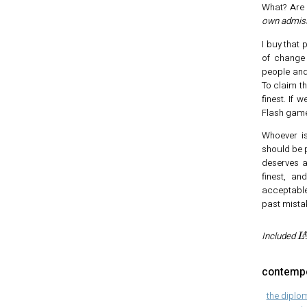
What? Are 
own admissi
I buy that 
of change
people and
To claim th
finest. If
Flash game
Whoever is
should be 
deserves a 
finest, an
acceptable
past mista
L
Included
contempo
the diplo