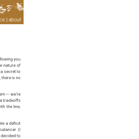
ce
about
llowing you
he nature of
 a secret to
there is no
blem — we're
a tradeoffs
th the line,
te a deficit
balancer (I
s decided to