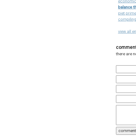
economic
balance t
piet prime
compiling
view all en
commen
there are 