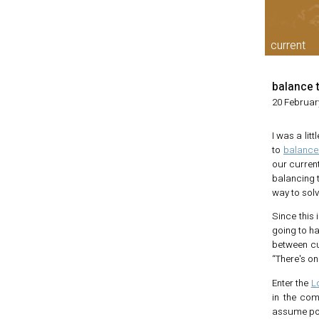
current
balance 
20 Februar
I was a li
to
balance 
our current
balancing 
way to solv
Since this 
going to h
between cut
“There's on
Enter the
L
in the com
assume posi