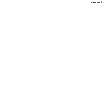
release its