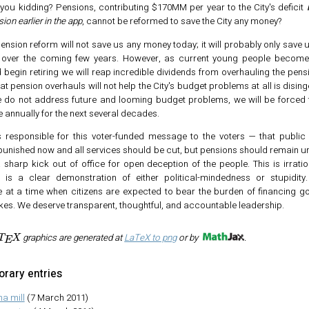
you kidding? Pensions, contributing $170MM per year to the City's deficit
on earlier in the app
, cannot be reformed to save the City any money?
pension reform will not save us any money today; it will probably only save us 
 over the coming few years. However, as current young people become 
 begin retiring we will reap incredible dividends from overhauling the pens
at pension overhauls will not help the City's budget problems at all is disinge
 we do not address future and looming budget problems, we will be forced t
 annually for the next several decades.
 responsible for this voter-funded message to the voters — that publi
punished now and all services should be cut, but pensions should remain 
sharp kick out of office for open deception of the people. This is irration
d is a clear demonstration of either political-mindedness or stupidity.
 at a time when citizens are expected to bear the burden of financing g
kes. We deserve transparent, thoughtful, and accountable leadership.
A
T
E
X
graphics are generated at
LaTeX to png
or by
.
rary entries
ma mill
(7 March 2011)