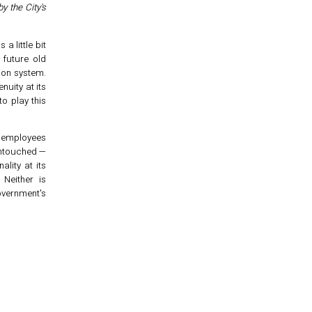
by the City's
a little bit
future old
ion system.
nuity at its
o play this
c employees
untouched —
ality at its
 Neither is
overnment's