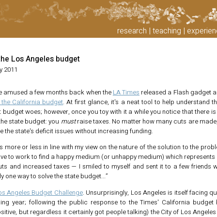
research
teaching
experien
the Los Angeles budget
y 2011
ttle amused a few months back when the
LA Times
released a Flash gadget a
the California budget
. At first glance, it's a neat tool to help understand t
 budget woes; however, once you toy with it a while you notice that there is
the state budget: you
must
raise taxes. No matter how many cuts are made, 
e the state's deficit issues without increasing funding.
is more or less in line with my view on the nature of the solution to the pro
ave to work to find a happy medium (or unhappy medium) which represents 
s and increased taxes — I smiled to myself and sent it to a few friends wi
ly one way to solve the state budget...”
os Angeles Budget Challenge
. Unsurprisingly, Los Angeles is itself facing qui
ing year; following the public response to the Times' California budget 
tive, but regardless it certainly got people talking) the City of Los Angele