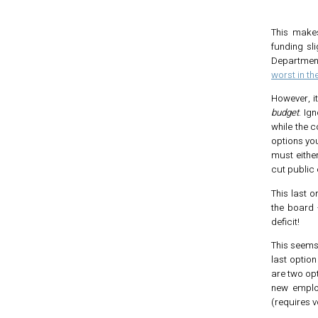
This makes
funding sl
Departmen
worst in th
However, i
budget
. Ig
while the c
options yo
must eithe
cut public
This last 
the board 
deficit!
This seems 
last option
are two opt
new employ
(requires v