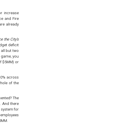
or increase
ce and Fire
re already
e the City's
dget deficit
 all but two
e game, you
of $5MM) or
 10% across
hole of the
esented? The
m. And there
t system for
w employees
$0MM.