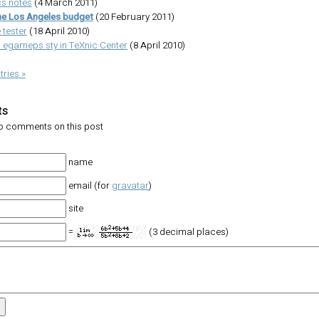
s notes
(4 March 2011)
he Los Angeles budget
(20 February 2011)
 tester
(18 April 2010)
 egameps.sty in TeXnic Center
(8 April 2010)
tries »
ts
no comments on this post
name
email (for
gravatar
)
site
=
(3 decimal places)