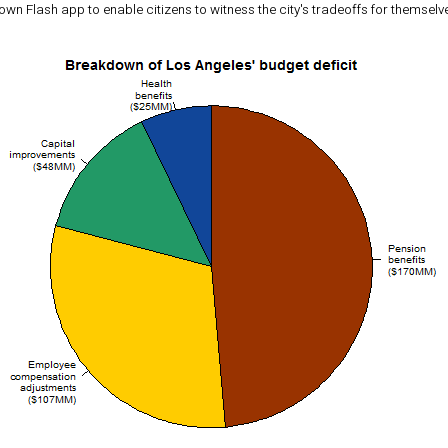
 own Flash app to enable citizens to witness the city's tradeoffs for themselv