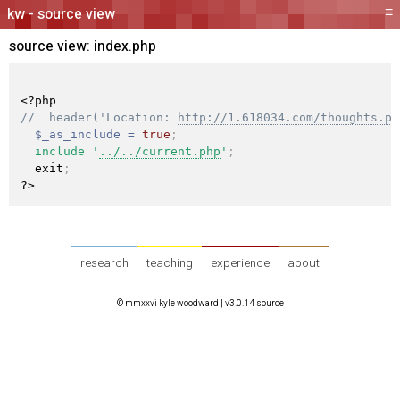
≡
source view
source view:
index.php
<?php
//  header('Location: 
http://1.618034.com/thoughts.ph
$_as_include
=
true
;
include
'
../../current.php
'
;
  exit
;
?>
research
teaching
experience
about
© mmxxvi kyle woodward |
v3.0.14 source